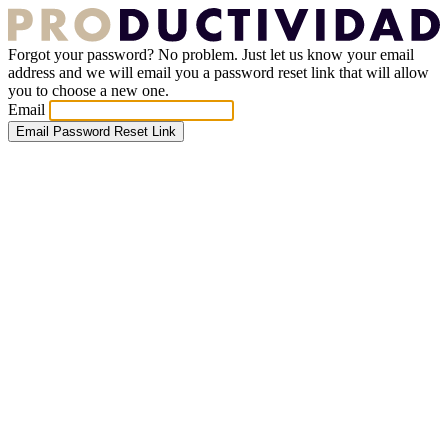
Forgot your password? No problem. Just let us know your email
address and we will email you a password reset link that will allow
you to choose a new one.
Email
Email Password Reset Link