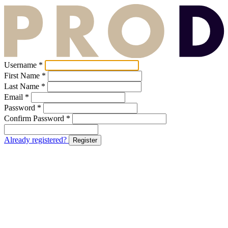
Username *
First Name *
Last Name *
Email *
Password *
Confirm Password *
Already registered?
Register